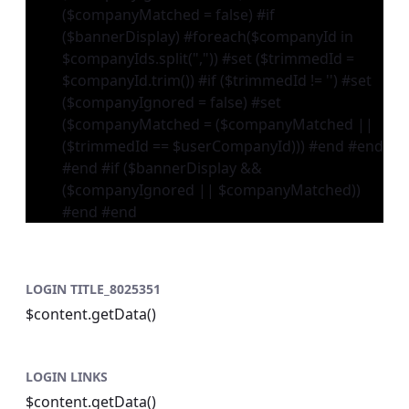
($companyMatched = false) #if
($bannerDisplay) #foreach($companyId in
$companyIds.split(",")) #set ($trimmedId =
$companyId.trim()) #if ($trimmedId != '') #set
($companyIgnored = false) #set
($companyMatched = ($companyMatched ||
($trimmedId == $userCompanyId))) #end #end
#end #if ($bannerDisplay &&
($companyIgnored || $companyMatched))
#end #end
LOGIN TITLE_8025351
$content.getData()
LOGIN LINKS
$content.getData()