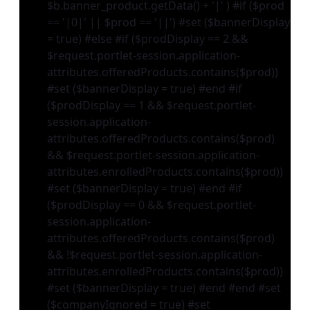
$b.banner_product.getData() + '|' ) #if ($prod
== '|0|' || $prod == '||') #set ($bannerDisplay
= true) #else #if ($prodDisplay == 2 &&
$request.portlet-session.application-
attributes.offeredProducts.contains($prod))
#set ($bannerDisplay = true) #end #if
($prodDisplay == 1 && $request.portlet-
session.application-
attributes.offeredProducts.contains($prod)
&& $request.portlet-session.application-
attributes.enrolledProducts.contains($prod))
#set ($bannerDisplay = true) #end #if
($prodDisplay == 0 && $request.portlet-
session.application-
attributes.offeredProducts.contains($prod)
&& !$request.portlet-session.application-
attributes.enrolledProducts.contains($prod))
#set ($bannerDisplay = true) #end #end #set
($companyIgnored = true) #set