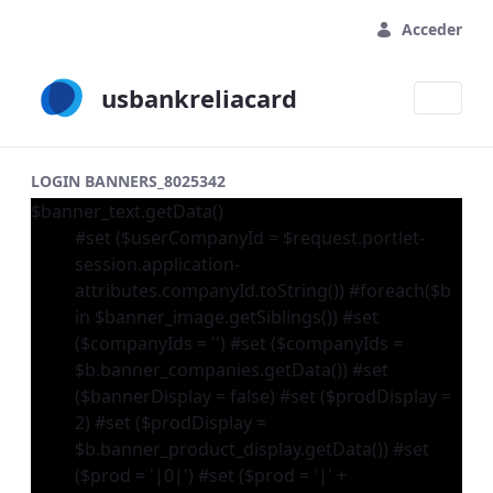
Saltar al contenido principal
Acceder
usbankreliacard
LOGIN BANNERS_8025342
$banner_text.getData()
#set ($userCompanyId = $request.portlet-
session.application-
attributes.companyId.toString()) #foreach($b
in $banner_image.getSiblings()) #set
($companyIds = '') #set ($companyIds =
$b.banner_companies.getData()) #set
($bannerDisplay = false) #set ($prodDisplay =
2) #set ($prodDisplay =
$b.banner_product_display.getData()) #set
($prod = '|0|') #set ($prod = '|' +