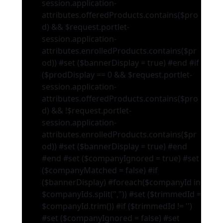
session.application-
attributes.offeredProducts.contains($pro
d) && $request.portlet-
session.application-
attributes.enrolledProducts.contains($pr
od)) #set ($bannerDisplay = true) #end #if
($prodDisplay == 0 && $request.portlet-
session.application-
attributes.offeredProducts.contains($pro
d) && !$request.portlet-
session.application-
attributes.enrolledProducts.contains($pr
od)) #set ($bannerDisplay = true) #end
#end #set ($companyIgnored = true) #set
($companyMatched = false) #if
($bannerDisplay) #foreach($companyId in
$companyIds.split(",")) #set ($trimmedId =
$companyId.trim()) #if ($trimmedId != '')
#set ($companyIgnored = false) #set