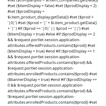
#set ($itemDisplay = false) #set ($prodDisplay = 2)
#set ($prodDisplay =
$i.item_product_display.getData()) #set ($prod =
'|0|') #set ($prod = '|' + $i.item_product.getData()
+ '|' ) #if ($prod == '|0|' || $prod == '||') #set
($itemDisplay = true) #else #if ($prodDisplay == 2
&& $request.portlet-session.application-
attributes.offeredProducts.contains($prod)) #set
($itemDisplay = true) #end #if ($prodDisplay == 1
&& $request.portlet-session.application-
attributes.offeredProducts.contains($prod) &&
$request.portlet-session.application-
attributes.enrolledProducts.contains($prod)) #set
($bannerDisplay = true) #end #if ($prodDisplay ==
0 && $request.portlet-session.application-
attributes.offeredProducts.contains($prod) &&
!$request.portlet-session.application-
attributes.enrolledProducts.contains($prod)) #set