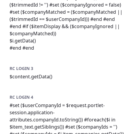
($trimmedId != '') #set ($companyIgnored = false)
#set ($companyMatched = ($companyMatched ||
($trimmedId == $userCompanyId))) #end #end
#end #if ($itemDisplay && ($companyIgnored ||
$companyMatched))
$i.getData()
#end #end
RC LOGIN 3
$content.getData()
RC LOGIN 4
#set ($userCompanyId = $request.portlet-
session.application-
attributes.companyId.toString()) #foreach($i in
$item_text.getSiblings()) #set ($companyIds = '')
#set ($companyIds = $i.item_companies.getData())