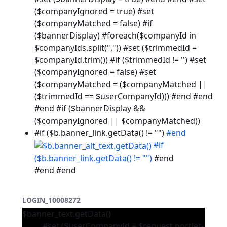
($companyIgnored = true) #set
($companyMatched = false) #if
($bannerDisplay) #foreach($companyId in
$companyIds.split(",")) #set ($trimmedId =
$companyId.trim()) #if ($trimmedId != '') #set
($companyIgnored = false) #set
($companyMatched = ($companyMatched ||
($trimmedId == $userCompanyId))) #end #end
#end #if ($bannerDisplay &&
($companyIgnored || $companyMatched))
#if ($b.banner_link.getData() != "")
#end
#if
($b.banner_link.getData() != "")
#end
#end #end
LOGIN_10008272
$banner_text.getData()
#set ($userCompanyId = $request.portlet-