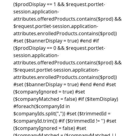
($prodDisplay == 1 && $request.portlet-
session.application-
attributes.offeredProducts.contains($prod) &&
$request.portlet-session.application-
attributes.enrolledProducts.contains($prod))
#set ($bannerDisplay = true) #end #if
($prodDisplay == 0 && $request.portlet-
session.application-
attributes.offeredProducts.contains($prod) &&
!$request.portlet-session.application-
attributes.enrolledProducts.contains($prod))
#set ($bannerDisplay = true) #end #end #set
($companyIgnored = true) #set
($companyMatched = false) #if ($itemDisplay)
#foreach($companyId in
$companyIds.split(",")) #set ($trimmedId =
$companyId.trim()) #if ($trimmedId != '') #set
($companyIgnored = false) #set
($companyMatched = ($companyMatched ||