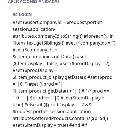
APLICACIONES ANIDADAS
RC LOGIN
#set ($userCompanyId = $request.portlet-
session.application-
attributes.companyId.toString()) #foreach($i in
$item_text.getSiblings()) #set ($companyIds = '')
#set ($companyIds =
$i.item_companies.getData()) #set
($itemDisplay = false) #set ($prodDisplay = 2)
#set ($prodDisplay =
$i.item_product_display.getData()) #set ($prod
= '|0|') #set ($prod = '|' +
$i.item_product.getData() + '|' ) #if ($prod ==
'|0|' || $prod == '||') #set ($itemDisplay =
true) #else #if ($prodDisplay == 2 &&
$request.portlet-session.application-
attributes.offeredProducts.contains($prod))
#set ($itemDisplay = true) #end #if