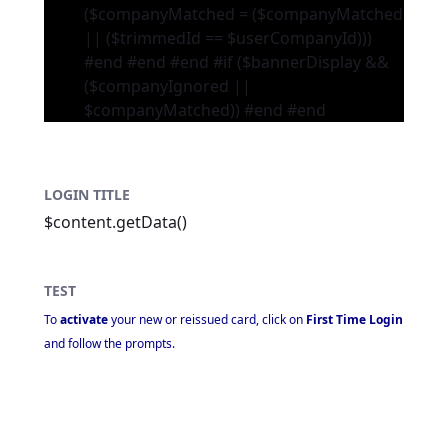
($companyMatched = ($companyMatched
|| ($trimmedId == $userCompanyId)))
#end #end #end #if ($bannerDisplay &&
($companyIgnored ||
$companyMatched))
#end #end
LOGIN TITLE
$content.getData()
TEST
To
activate
your new or reissued card, click on
First Time Login
and follow the prompts.