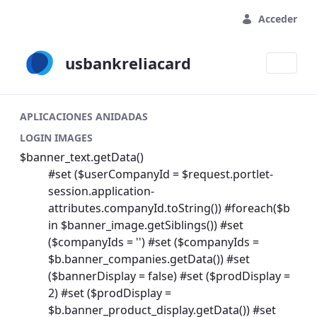
Saltar al contenido principal
Acceder
usbankreliacard
APLICACIONES ANIDADAS
LOGIN IMAGES
$banner_text.getData()
#set ($userCompanyId = $request.portlet-
session.application-
attributes.companyId.toString()) #foreach($b
in $banner_image.getSiblings()) #set
($companyIds = '') #set ($companyIds =
$b.banner_companies.getData()) #set
($bannerDisplay = false) #set ($prodDisplay =
2) #set ($prodDisplay =
$b.banner_product_display.getData()) #set