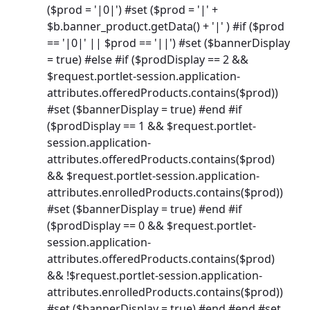
($prod = '|0|') #set ($prod = '|' +
$b.banner_product.getData() + '|' ) #if ($prod
== '|0|' || $prod == '||') #set ($bannerDisplay
= true) #else #if ($prodDisplay == 2 &&
$request.portlet-session.application-
attributes.offeredProducts.contains($prod))
#set ($bannerDisplay = true) #end #if
($prodDisplay == 1 && $request.portlet-
session.application-
attributes.offeredProducts.contains($prod)
&& $request.portlet-session.application-
attributes.enrolledProducts.contains($prod))
#set ($bannerDisplay = true) #end #if
($prodDisplay == 0 && $request.portlet-
session.application-
attributes.offeredProducts.contains($prod)
&& !$request.portlet-session.application-
attributes.enrolledProducts.contains($prod))
#set ($bannerDisplay = true) #end #end #set