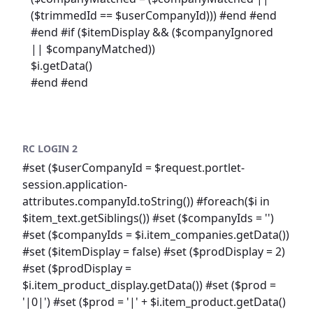
($trimmedId == $userCompanyId))) #end #end
#end #if ($itemDisplay && ($companyIgnored
|| $companyMatched))
$i.getData()
#end #end
RC LOGIN 2
#set ($userCompanyId = $request.portlet-
session.application-
attributes.companyId.toString()) #foreach($i in
$item_text.getSiblings()) #set ($companyIds = '')
#set ($companyIds = $i.item_companies.getData())
#set ($itemDisplay = false) #set ($prodDisplay = 2)
#set ($prodDisplay =
$i.item_product_display.getData()) #set ($prod =
'|0|') #set ($prod = '|' + $i.item_product.getData()