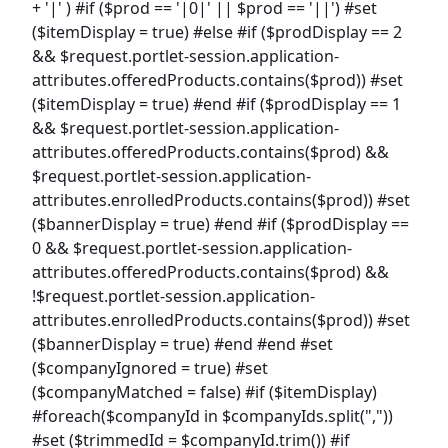
+ '|' ) #if ($prod == '|0|' || $prod == '||') #set
($itemDisplay = true) #else #if ($prodDisplay == 2
&& $request.portlet-session.application-
attributes.offeredProducts.contains($prod)) #set
($itemDisplay = true) #end #if ($prodDisplay == 1
&& $request.portlet-session.application-
attributes.offeredProducts.contains($prod) &&
$request.portlet-session.application-
attributes.enrolledProducts.contains($prod)) #set
($bannerDisplay = true) #end #if ($prodDisplay ==
0 && $request.portlet-session.application-
attributes.offeredProducts.contains($prod) &&
!$request.portlet-session.application-
attributes.enrolledProducts.contains($prod)) #set
($bannerDisplay = true) #end #end #set
($companyIgnored = true) #set
($companyMatched = false) #if ($itemDisplay)
#foreach($companyId in $companyIds.split(","))
#set ($trimmedId = $companyId.trim()) #if