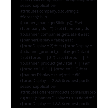
session.application-
attributes.companyId.toString())
#foreach($b in
$banner_image.getSiblings()) #set
($companyIds = '') #set ($companyIds =
$b.banner_companies.getData()) #set
($bannerDisplay = false) #set
($prodDisplay = 2) #set ($prodDisplay =
$b.banner_product_display.getData())
#set ($prod = '|0|') #set ($prod = '|' +
$b.banner_product.getData() + '|' ) #if
($prod == '|0|' || $prod == '||') #set
($bannerDisplay = true) #else #if
($prodDisplay == 2 && $request.portlet-
session.application-
attributes.offeredProducts.contains($pro
d)) #set ($bannerDisplay = true) #end #if
($prodDisplay == 1 && $request.portlet-