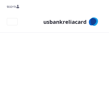
Skip to Main Content
היכנס
usbankreliacard