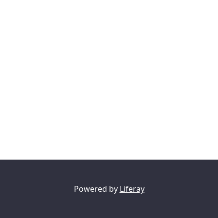
Powered by
Liferay